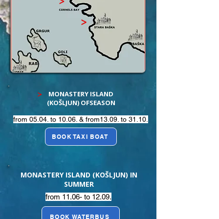
>
>
MONASTERY ISLAND
>
(KOŠLJUN) OFSEASON
from 05.04. to 10.06. & from13.09. to 31.10.
BOOK TAXI BOAT
MONASTERY ISLAND (KOŠLJUN) IN
SUMMER
from 11.06- to 12.09.
BOOK WATERBUS