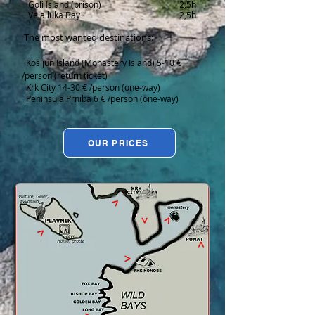
Goli Island (prison) 2,5h
Vela luka Bay 2,5h
The most wanted destinations:
Košljun Island (Monastery Island) 5-10 €
/person (return ticket)
Krk City 14-30 € /person (one-way)
Peninsula Prniba 6 € /person (one-way)
OUR PRICES
>
>
>
>
>
>