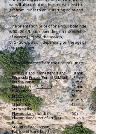
we will also calculate the time we need to
get from Punat to your starting point and
back.
The orientation price of one hour boat ride
is 50 - 80 €/boat, depending on the number
of passengers and the season,
or 5 - 20 €/person, depending on the age of
the passenger.
The time distance from the Port of Punat:
Košljun
Island
(Monastery Island) 8 min
Peninsula
Prniba
(Port of St.Mikul) 8 min
Marina Punat 10 min
Kornić (Port of
St.Dunat
) 12 min
FKK
Konobe 25 min
Krk City
30 min
Wild Bays
45 min
St.Juraj Bay 45 min
Stara Baška
1 h
Plavnik Island
(North Coast) 50 min
Plavnik Island
(Port of Krušija) 1,25 h
Baška 2h
St.Grgur Island (
prison
) 2h
Rab Island (
sand beaches
) 2,5h