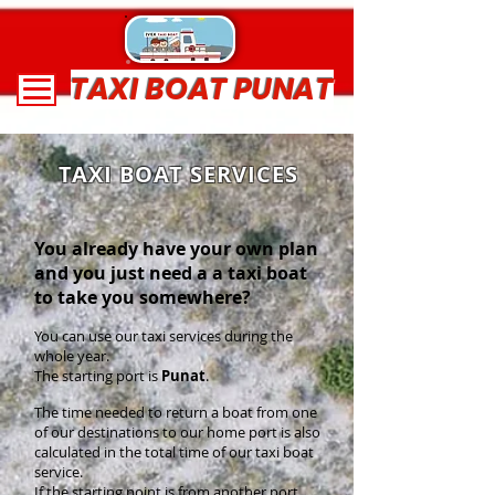
TAXI BOAT PUNAT
TAXI BOAT SERVICES
You already have your own plan
and you just need a a taxi boat
to take you somewhere?
You can use our taxi services during the
whole year.
The starting port is
Punat
.
The time needed to return a boat from one
of our destinations to our home port is also
calculated in the total time of our taxi boat
service.
If the starting point is from another port,