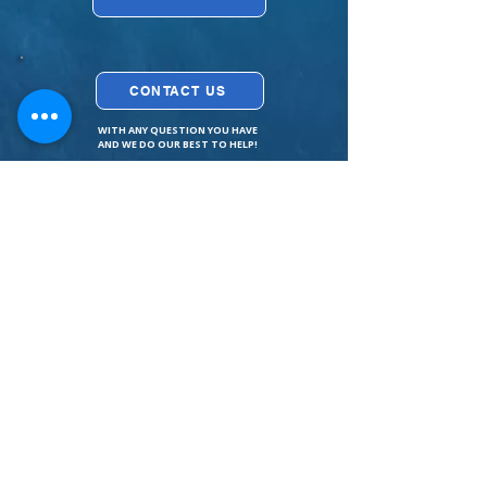
CONTACT US
WITH ANY QUESTION YOU HAVE
AND WE DO OUR BEST TO HELP!
Contact Us
How to find us?
Tessza
Helena
Excursions
Golden Beach
Private
Fox Beach